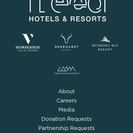
About
Careers
Media
Donation Requests
Partnership Requests