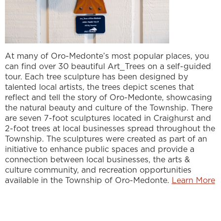
At many of Oro-Medonte’s most popular places, you
can find over 30 beautiful Art_Trees on a self-guided
tour. Each tree sculpture has been designed by
talented local artists, the trees depict scenes that
reflect and tell the story of Oro-Medonte, showcasing
the natural beauty and culture of the Township. There
are seven 7-foot sculptures located in Craighurst and
2-foot trees at local businesses spread throughout the
Township. The sculptures were created as part of an
initiative to enhance public spaces and provide a
connection between local businesses, the arts &
culture community, and recreation opportunities
available in the Township of Oro-Medonte.
Learn More