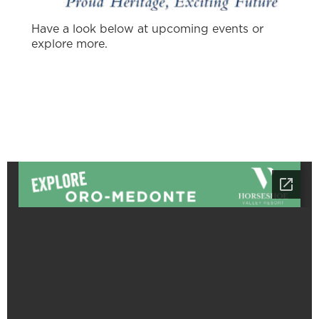
Have a look below at upcoming events or
explore more.