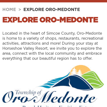
HOME
>
EXPLORE ORO-MEDONTE
EXPLORE ORO-MEDONTE
Located in the heart of Simcoe County, Oro-Medonte
is home to a variety of shops, restaurants, recreational
activities, attractions and more! During your stay at
Horseshoe Valley Resort, we invite you to explore the
area, connect with the local community and embrace
everything that our beautiful region has to offer.