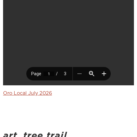
Oro Local July 2026
art_tree trail