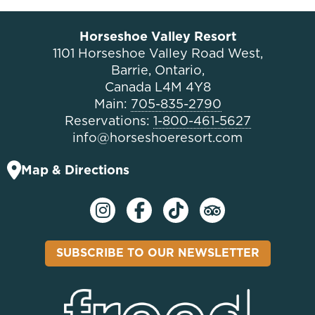
Horseshoe Valley Resort
1101 Horseshoe Valley Road West,
Barrie, Ontario,
Canada L4M 4Y8
Main:
705-835-2790
Reservations:
1-800-461-5627
info@horseshoeresort.com
Map & Directions
SUBSCRIBE TO OUR NEWSLETTER