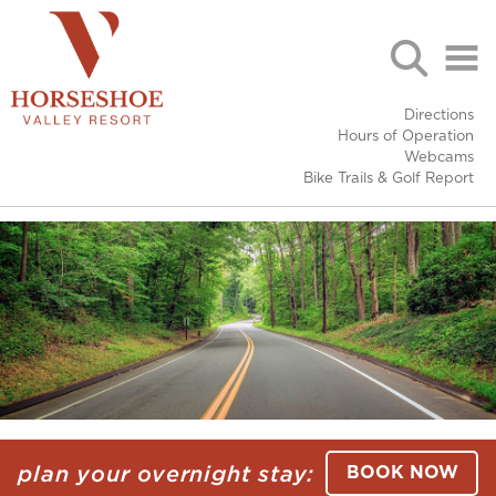
Directions
Hours of Operation
Webcams
Bike Trails & Golf Report
plan your overnight stay:
BOOK NOW