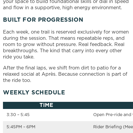
your space to build foundational skills or dial in speed
and flow in a supportive, high energy environment.
BUILT FOR PROGRESSION
Each week, one trail is reserved exclusively for women
during the session. That means repeatable reps, and
room to grow without pressure. Real feedback. Real
breakthroughs. The kind that carry into every other
ride you take.
After the final laps, we shift from dirt to patio for a
relaxed social at Après. Because connection is part of
the ride too.
WEEKLY SCHEDULE
TIME
3:30 – 5:45
Open Pre-ride and
5:45PM – 6PM
Rider Briefing (Meet