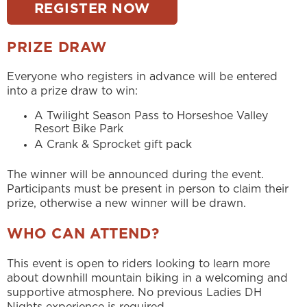
REGISTER NOW
PRIZE DRAW
Everyone who registers in advance will be entered
into a prize draw to win:
A Twilight Season Pass to Horseshoe Valley
Resort Bike Park
A Crank & Sprocket gift pack
The winner will be announced during the event.
Participants must be present in person to claim their
prize, otherwise a new winner will be drawn.
WHO CAN ATTEND?
This event is open to riders looking to learn more
about downhill mountain biking in a welcoming and
supportive atmosphere. No previous Ladies DH
Nights experience is required.