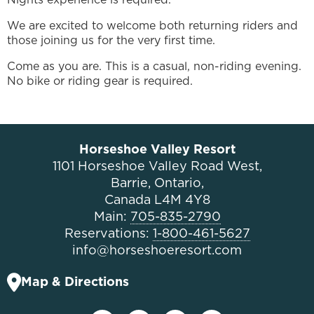
We are excited to welcome both returning riders and
those joining us for the very first time.
Come as you are. This is a casual, non-riding evening.
No bike or riding gear is required.
Horseshoe Valley Resort
1101 Horseshoe Valley Road West,
Barrie, Ontario,
Canada L4M 4Y8
Main:
705-835-2790
Reservations:
1-800-461-5627
info@horseshoeresort.com
Map & Directions