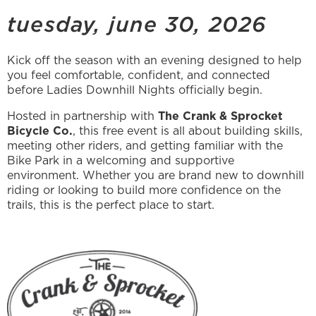
tuesday, june 30, 2026
Kick off the season with an evening designed to help
you feel comfortable, confident, and connected
before Ladies Downhill Nights officially begin.
Hosted in partnership with
The Crank & Sprocket
Bicycle Co.
, this free event is all about building skills,
meeting other riders, and getting familiar with the
Bike Park in a welcoming and supportive
environment. Whether you are brand new to downhill
riding or looking to build more confidence on the
trails, this is the perfect place to start.