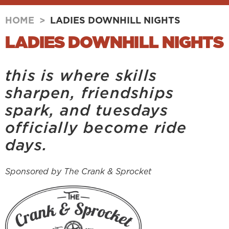
HOME
>
LADIES DOWNHILL NIGHTS
LADIES DOWNHILL NIGHTS
this is where skills
sharpen, friendships
spark, and tuesdays
officially become ride
days.
Sponsored by The Crank & Sprocket