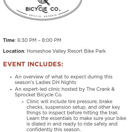
Time
: 6:30 PM – 8:00 PM
Location
: Horseshoe Valley Resort Bike Park
EVENT INCLUDES:
An overview of what to expect during this
season’s Ladies DH Nights
An expert-led clinic hosted by The Crank &
Sprocket Bicycle Co.
Clinic will include tire pressure, brake
checks, suspension setup, and other key
things to inspect before hitting the trail.
Learn the essentials to make sure your bike
is dialed in and ready to ride safely and
confidently this season.