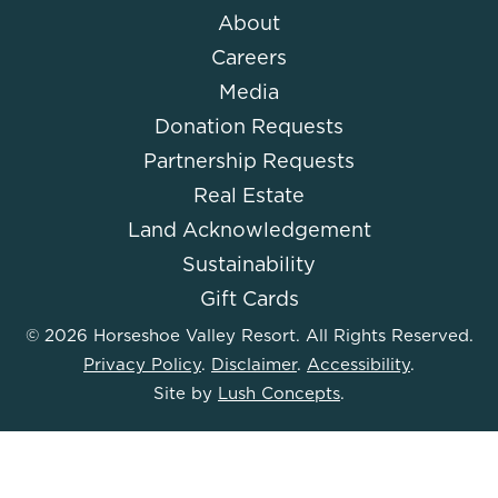
About
Careers
Media
Donation Requests
Partnership Requests
Real Estate
Land Acknowledgement
Sustainability
Gift Cards
© 2026 Horseshoe Valley Resort. All Rights Reserved.
Privacy Policy
.
Disclaimer
.
Accessibility
.
Site by
Lush Concepts
.