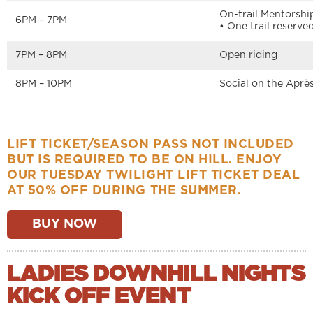
On-trail Mentorshi
6PM – 7PM
• One trail reserv
7PM – 8PM
Open riding
8PM – 10PM
Social on the Après
LIFT TICKET/SEASON PASS NOT INCLUDED
BUT IS REQUIRED TO BE ON HILL. ENJOY
OUR TUESDAY TWILIGHT LIFT TICKET DEAL
AT 50% OFF DURING THE SUMMER.
BUY NOW
LADIES DOWNHILL NIGHTS
KICK OFF EVENT