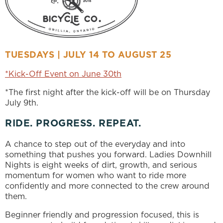
TUESDAYS | JULY 14 TO AUGUST 25
*Kick-Off Event on June 30th
*The first night after the kick-off will be on Thursday
July 9th.
RIDE. PROGRESS. REPEAT.
A chance to step out of the everyday and into
something that pushes you forward. Ladies Downhill
Nights is eight weeks of dirt, growth, and serious
momentum for women who want to ride more
confidently and more connected to the crew around
them.
Beginner friendly and progression focused, this is