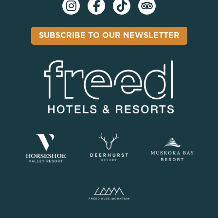
SUBSCRIBE TO OUR NEWSLETTER