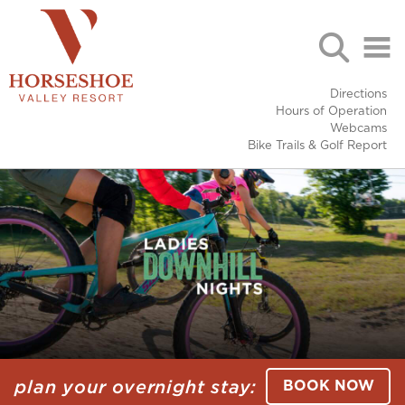
Directions
Hours of Operation
Webcams
Bike Trails & Golf Report
plan your overnight stay:
BOOK NOW