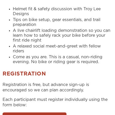
Helmet fit & safety discussion with Troy Lee
Designs
Tips on bike setup, gear essentials, and trail
preparation
A live chairlift loading demonstration so you can
learn how to safely rack your bike before your
first ride night
A relaxed social meet-and-greet with fellow
riders
Come as you are. This is a casual, non-riding
evening. No bike or riding gear is required.
REGISTRATION
Registration is free, but advance sign-up is
encouraged so we can plan accordingly.
Each participant must register individually using the
form below: