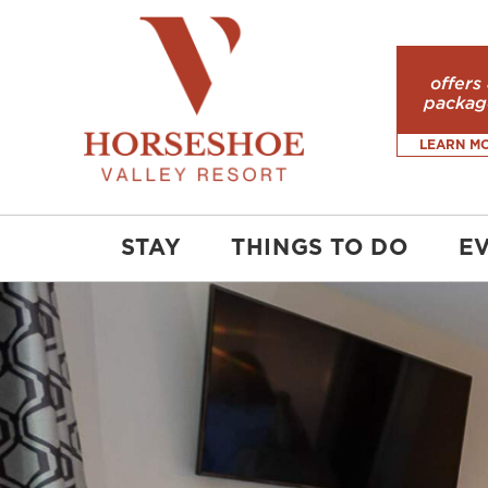
offers
packag
LEARN M
STAY
THINGS TO DO
E