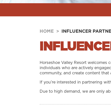
HOME
>
INFLUENCER PARTN
INFLUENCE
Horseshoe Valley Resort welcomes col
individuals who are actively engaged
community, and create content that 
If you’re interested in partnering wi
Due to high demand, we are only able