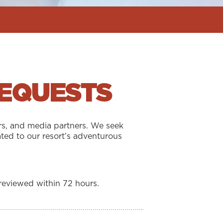
REQUESTS
rs, and media partners. We seek
ted to our resort’s adventurous
reviewed within 72 hours.