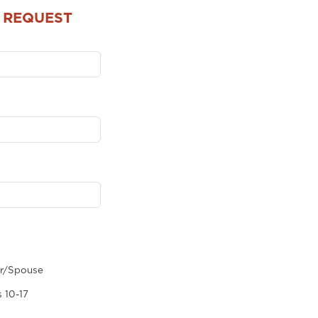
 REQUEST
er/Spouse
 10-17