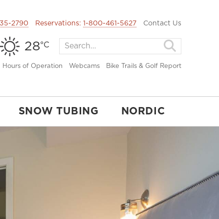
35-2790
Reservations:
1-800-461-5627
Contact Us
28
°C
Hours of Operation
Webcams
Bike Trails & Golf Report
SNOW TUBING
NORDIC