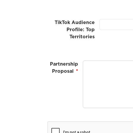
TikTok Audience
Profile: Top
Territories
Partnership
Proposal
*