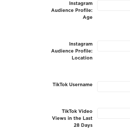
Instagram
Audience Profile:
Age
Instagram
Audience Profile:
Location
TikTok Username
TikTok Video
Views in the Last
28 Days