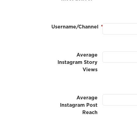
Username/Channel
*
Average
Instagram Story
Views
Average
Instagram Post
Reach