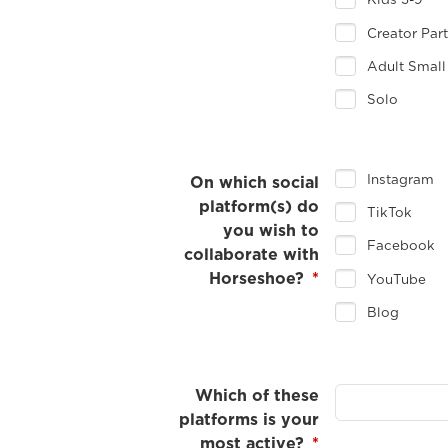
Kids 3-9
Creator Par
Adult Small
Solo
Instagram
On which social
platform(s) do
TikTok
you wish to
Facebook
collaborate with
Horseshoe?
*
YouTube
Blog
Which of these
platforms is your
most active?
*