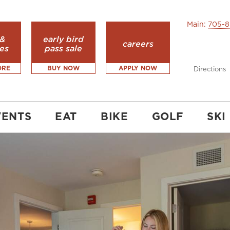
Main:
705-8
 &
early bird
careers
es
pass sale
ORE
BUY NOW
APPLY NOW
Directions
VENTS
EAT
BIKE
GOLF
SKI