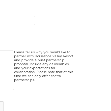
Please tell us why you would like to
partner with Horseshoe Valley Resort
and provide a brief partnership
proposal. Include any deliverables
and your expectations for
collaboration. Please note that at this
time we can only offer contra
partnerships.