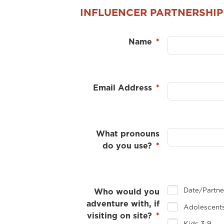
INFLUENCER PARTNERSHIP
Name
*
Email Address
*
What pronouns
do you use?
*
Date/Partn
Who would you
adventure with, if
Adolescents
visiting on site?
*