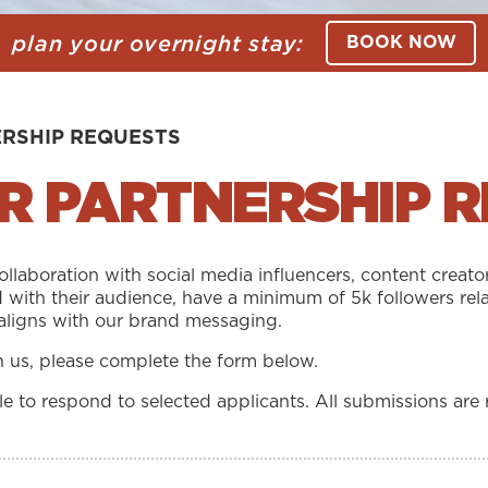
plan your overnight stay:
BOOK NOW
ERSHIP REQUESTS
R PARTNERSHIP 
laboration with social media influencers, content creato
 with their audience, have a minimum of 5k followers rela
aligns with our brand messaging.
th us, please complete the form below.
 to respond to selected applicants. All submissions are 