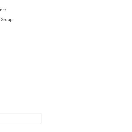
tner
 Group