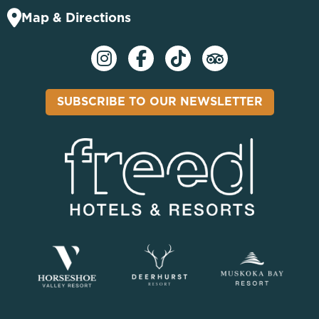
Map & Directions
SUBSCRIBE TO OUR NEWSLETTER