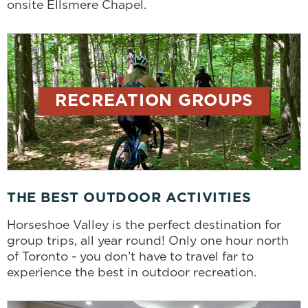
onsite Ellsmere Chapel.
RECREATION GROUPS
THE BEST OUTDOOR ACTIVITIES
Horseshoe Valley is the perfect destination for
group trips, all year round! Only one hour north
of Toronto - you don’t have to travel far to
experience the best in outdoor recreation.