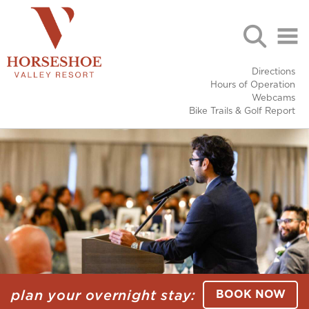
Directions
Hours of Operation
Webcams
Bike Trails & Golf Report
plan your overnight stay:
BOOK NOW