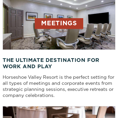
MEETINGS
THE ULTIMATE DESTINATION FOR
WORK AND PLAY
Horseshoe Valley Resort is the perfect setting for
all types of meetings and corporate events from
strategic planning sessions, executive retreats or
company celebrations.