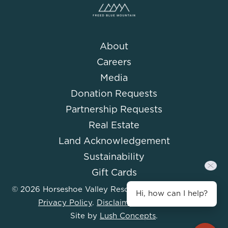
About
Careers
Media
Donation Requests
Partnership Requests
Real Estate
Land Acknowledgement
Sustainability
Gift Cards
© 2026 Horseshoe Valley Resort. All Rights Reserved.
Hi, how can I help?
Privacy Policy
.
Disclaimer
.
Accessibility
.
Site by
Lush Concepts
.