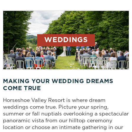
WEDDINGS
MAKING YOUR WEDDING DREAMS
COME TRUE
Horseshoe Valley Resort is where dream
weddings come true. Picture your spring,
summer or fall nuptials overlooking a spectacular
panoramic vista from our hilltop ceremony
location or choose an intimate gathering in our