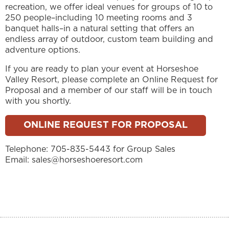
recreation, we offer ideal venues for groups of 10 to
250 people–including 10 meeting rooms and 3
banquet halls–in a natural setting that offers an
endless array of outdoor, custom team building and
adventure options.
If you are ready to plan your event at Horseshoe
Valley Resort, please complete an Online Request for
Proposal and a member of our staff will be in touch
with you shortly.
ONLINE REQUEST FOR PROPOSAL
Telephone: 705-835-5443 for Group Sales
Email: sales@horseshoeresort.com