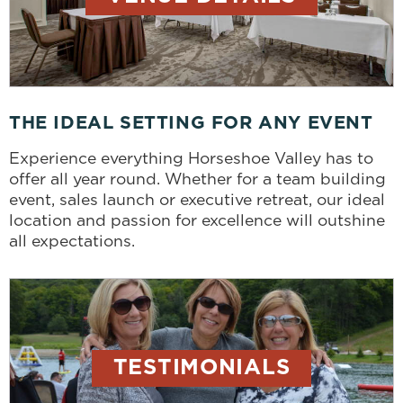
THE IDEAL SETTING FOR ANY EVENT
Experience everything Horseshoe Valley has to
offer all year round. Whether for a team building
event, sales launch or executive retreat, our ideal
location and passion for excellence will outshine
all expectations.
TESTIMONIALS