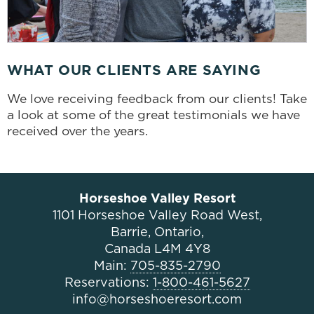
WHAT OUR CLIENTS ARE SAYING
We love receiving feedback from our clients! Take
a look at some of the great testimonials we have
received over the years.
Horseshoe Valley Resort
1101 Horseshoe Valley Road West,
Barrie, Ontario,
Canada L4M 4Y8
Main:
705-835-2790
Reservations:
1-800-461-5627
info@horseshoeresort.com