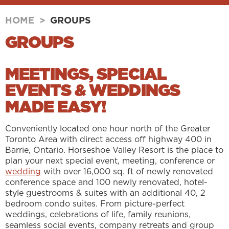
HOME
>
GROUPS
GROUPS
MEETINGS, SPECIAL
EVENTS & WEDDINGS
MADE EASY!
Conveniently located one hour north of the Greater
Toronto Area with direct access off highway 400 in
Barrie, Ontario. Horseshoe Valley Resort is the place to
plan your next special event, meeting, conference or
wedding
with over 16,000 sq. ft of newly renovated
conference space and 100 newly renovated, hotel-
style guestrooms & suites with an additional 40, 2
bedroom condo suites. From picture-perfect
weddings, celebrations of life, family reunions,
seamless social events, company retreats and group