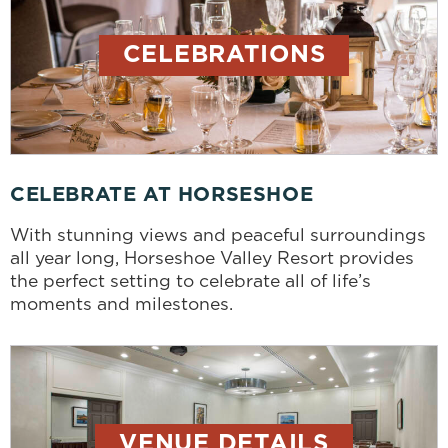
CELEBRATIONS
CELEBRATE AT HORSESHOE
With stunning views and peaceful surroundings
all year long, Horseshoe Valley Resort provides
the perfect setting to celebrate all of life’s
moments and milestones.
VENUE DETAILS